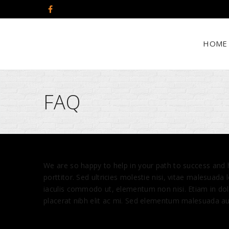
HOME
FAQ
W
e are so happy to help in your path to success and
porttitor. Sed ultricies molestie nisi, vitae malesuada
iaculis commodo ut, elementum non nisi. Etiam in dolo
placerat nibh elit ac mi. Sed elementum malesuada aug