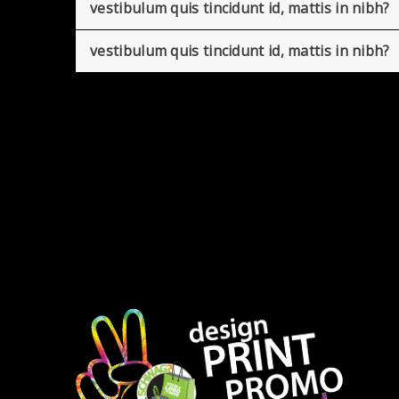
vestibulum quis tincidunt id, mattis in nibh?
vestibulum quis tincidunt id, mattis in nibh?