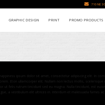
710 NE 30
GRAPHIC DESIGN
PRINT
PROMO PRODUCTS
Why Use SCHWAG
Scr
Search Our Databa
DTF
Pens
Emb
Trade Show Display
Sea
 happiness ipsum dolor sit amet, consectetur adipiscing elit. In
 lorem. Eton ullamcorper elit. Nullam non lectus mollis, scelerisque
r ut felis rutrum tincidunt sed eu magna. Nulla tincidunt, est euis
ue, a vestibulum elit ultrices in. Interdum et malesuada fames ac 