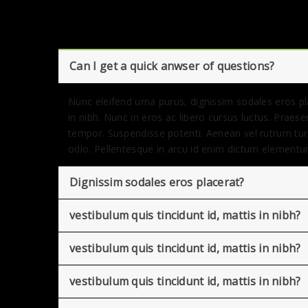
Can I get a quick anwser of questions?
Nunc eleifend urna purus, dignissim sodales eros pla
in nibh. Nunc in eros ac libero cursus luctus. Praes
tempor. Suspendisse potenti. Aenean vel rutrum tur
odio. Pellentesque in arcu id enim dictum elementu
Dignissim sodales eros placerat?
vestibulum quis tincidunt id, mattis in nibh?
vestibulum quis tincidunt id, mattis in nibh?
vestibulum quis tincidunt id, mattis in nibh?