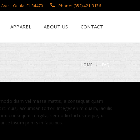
 Ave | Ocala, FL 34470
Phone: (352) 421-3136
APPAREL
ABOUT US
CONTACT
?
een Printing
se
 Printing
HOME
FAQ
roidery
s / Flags
rch Apparel Styles
 commodo diam vel massa mattis, a consequat quam
 orci quis, accumsan tortor. Integer enim quam, iaculis
mod consequat fringilla, sem odio luctus neque, ut
ante ipsum primis in faucibus.