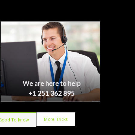
More Tricks
Good To know