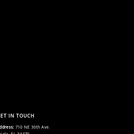
ET IN TOUCH
ddress:
710 NE 30th Ave.
cala, FL 34470