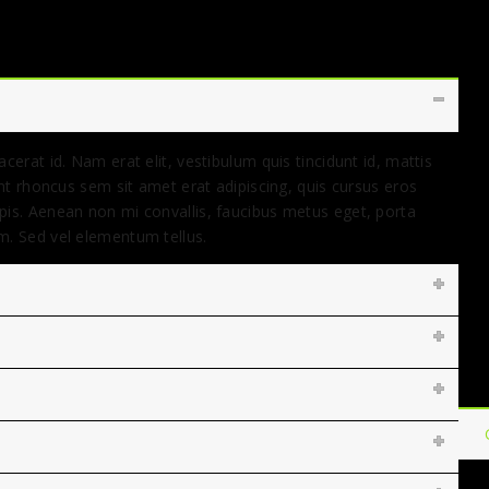
cerat id. Nam erat elit, vestibulum quis tincidunt id, mattis
ent rhoncus sem sit amet erat adipiscing, quis cursus eros
pis. Aenean non mi convallis, faucibus metus eget, porta
m. Sed vel elementum tellus.