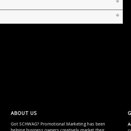
ABOUT US
G
Got SCHWAG? Promotional Marketing has been
A
helping business owners creatively market their
O