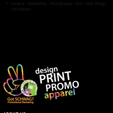
Creative -
Martketing -
Photography -
SEO -
Web design
-
Wordpress -