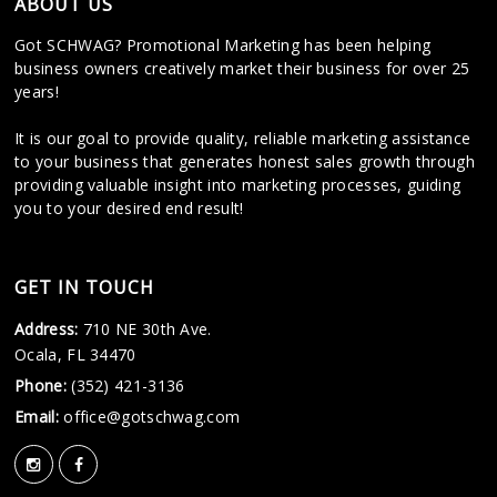
ABOUT US
Got SCHWAG? Promotional Marketing has been helping
business owners creatively market their business for over 25
years!
It is our goal to provide quality, reliable marketing assistance
to your business that generates honest sales growth through
providing valuable insight into marketing processes, guiding
you to your desired end result!
GET IN TOUCH
Address:
710 NE 30th Ave.
Ocala, FL 34470
Phone:
(352) 421-3136
Email:
office@gotschwag.com