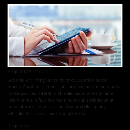
Project Description
Sed odio orci, fringilla nec dolor et, euismod auctor
mauris. Curabitur semper dui diam, nec accumsan mauris
consequat sed. Interdum et malesuada fames ac ante
ipsum primis in faucibus. Nam nunc dui, scelerisque at
purus at, mollis mattis tellus. Aliquam tellus quam,
vehicula id cursus ut, euismod id massa.
Project Type