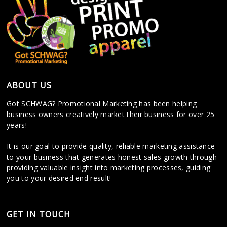
ABOUT US
Got SCHWAG? Promotional Marketing has been helping
business owners creatively market their business for over 25
years!
It is our goal to provide quality, reliable marketing assistance
to your business that generates honest sales growth through
providing valuable insight into marketing processes, guiding
you to your desired end result!
GET IN TOUCH