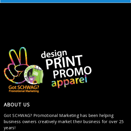
ABOUT US
Got SCHWAG? Promotional Marketing has been helping
business owners creatively market their business for over 25
years!