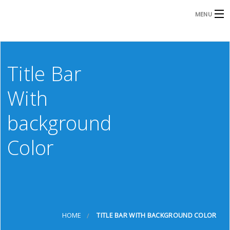
MENU
HOME
Title Bar
GRAPHIC DESIGN
With
PRINT
background
PROMO PRODUCTS
S
Color
APPAREL
ABOUT US
D
CONTACT
S
HOME
TITLE BAR WITH BACKGROUND COLOR
D