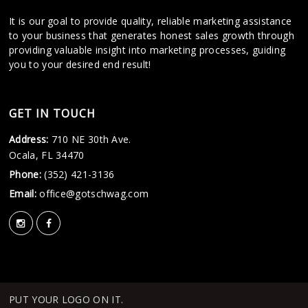
It is our goal to provide quality, reliable marketing assistance
to your business that generates honest sales growth through
providing valuable insight into marketing processes, guiding
you to your desired end result!
GET IN TOUCH
Address:
710 NE 30th Ave.
Ocala, FL 34470
Phone:
(352) 421-3136
Email:
office@gotschwag.com
PUT YOUR LOGO ON IT.