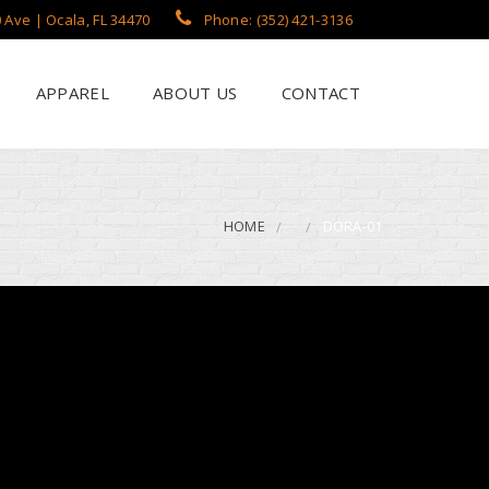
 Ave | Ocala, FL 34470
Phone: (352) 421-3136
APPAREL
ABOUT US
CONTACT
?
een Printing
se
 Printing
HOME
DORA-01
roidery
s / Flags
rch Apparel Styles