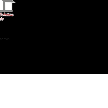
admin