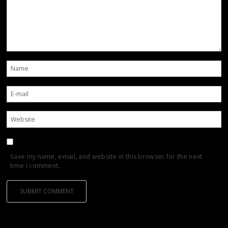
Save my name, email, and website in this browser for the next
time I comment.