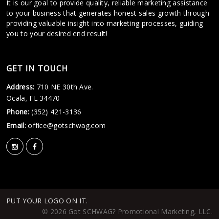
It is our goal to provide quality, reliable marketing assistance
to your business that generates honest sales growth through
providing valuable insight into marketing processes, guiding
you to your desired end result!
GET IN TOUCH
Address:
710 NE 30th Ave.
Ocala, FL 34470
Phone:
(352) 421-3136
Email:
office@gotschwag.com
PUT YOUR LOGO ON IT.
© 2026 Got SCHWAG? Promotional Marketing, LLC.