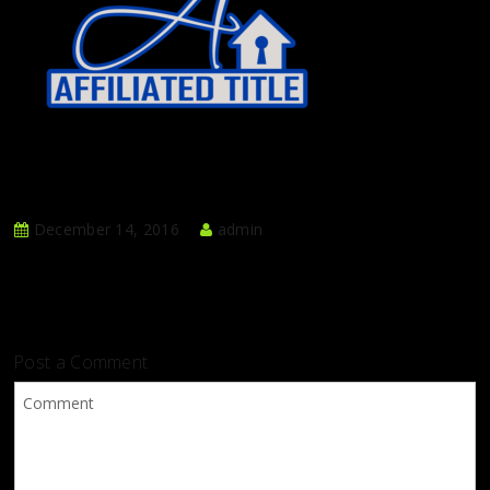
December 14, 2016
admin
Post a Comment