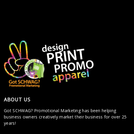
ABOUT US
Got SCHWAG? Promotional Marketing has been helping
business owners creatively market their business for over 25
years!