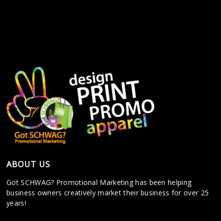
ABOUT US
Got SCHWAG? Promotional Marketing has been helping
business owners creatively market their business for over 25
years!