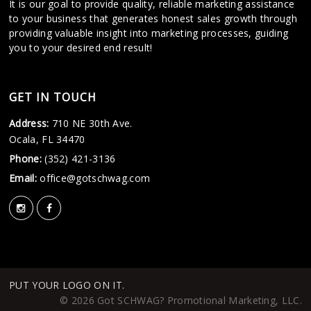
It is our goal to provide quality, reliable marketing assistance
to your business that generates honest sales growth through
providing valuable insight into marketing processes, guiding
you to your desired end result!
GET IN TOUCH
Address:
710 NE 30th Ave.
Ocala, FL 34470
Phone:
(352) 421-3136
Email:
office@gotschwag.com
PUT YOUR LOGO ON IT.
© 2026 Got SCHWAG? Promotional Marketing, LLC.