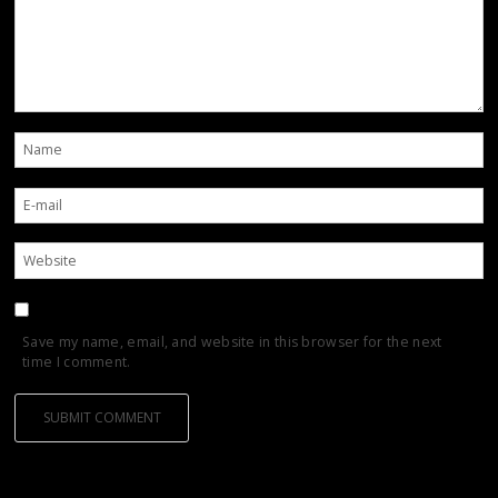
Save my name, email, and website in this browser for the next
time I comment.