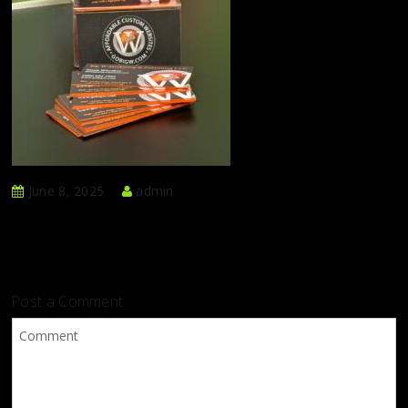
June 8, 2025
admin
Post a Comment