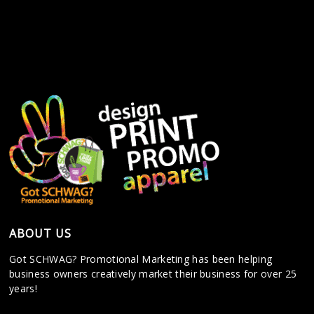
ABOUT US
Got SCHWAG? Promotional Marketing has been helping
business owners creatively market their business for over 25
years!