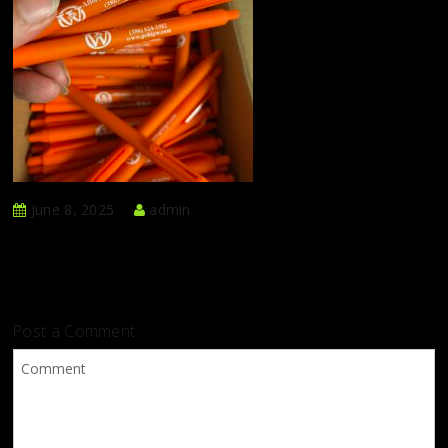
June 8, 2025
admin
Post a Comment