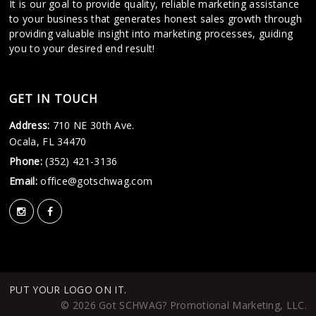
It is our goal to provide quality, reliable marketing assistance
to your business that generates honest sales growth through
providing valuable insight into marketing processes, guiding
you to your desired end result!
GET IN TOUCH
Address:
710 NE 30th Ave.
Ocala, FL 34470
Phone:
(352) 421-3136
Email:
office@gotschwag.com
PUT YOUR LOGO ON IT.
© 2026 Got SCHWAG? Promotional Marketing, LLC.