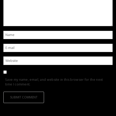
Save my name, email, and website in this browser for the next
time I comment.