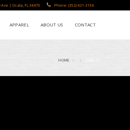
 Ave | Ocala, FL 34470
Phone: (352) 421-3136
APPAREL
ABOUT US
CONTACT
?
een Printing
se
 Printing
HOME
20882917
roidery
s / Flags
rch Apparel Styles