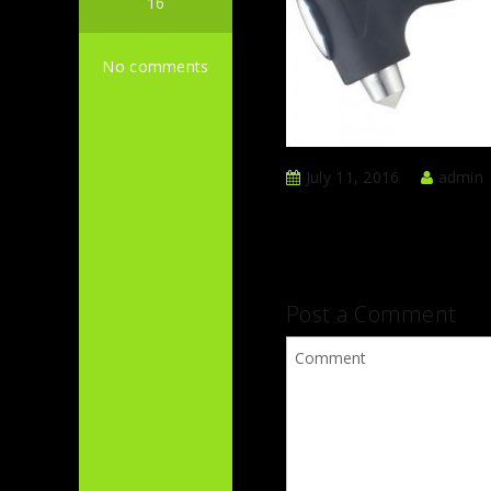
16
No comments
July 11, 2016
admin
Post a Comment