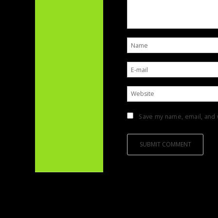
Save my name, email, and w