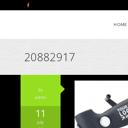
HOME
20882917
By
admin
11
July