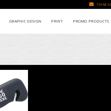
710 NE 30
GRAPHIC DESIGN
PRINT
PROMO PRODUCTS
Why Use SCHWAG
Scr
Search Our Databa
DTF
Pens
Emb
Trade Show Display
Sea