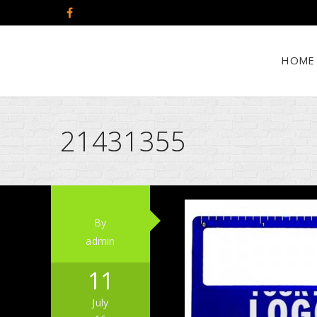
HOME
21431355
By
admin
11
July