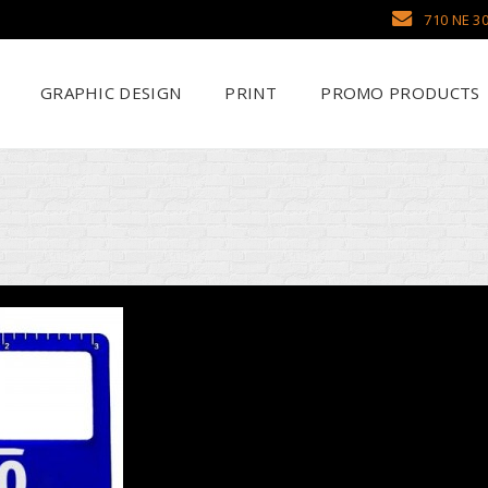
710 NE 30
GRAPHIC DESIGN
PRINT
PROMO PRODUCTS
Why Use SCHWAG
Scr
Search Our Databa
DTF
Pens
Emb
Trade Show Display
Sea