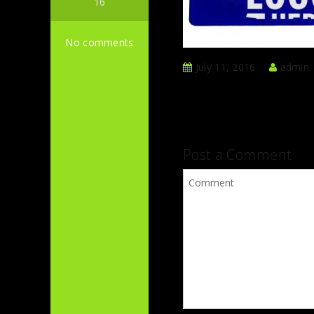
16
No comments
July 11, 2016
admin
Post a Comment