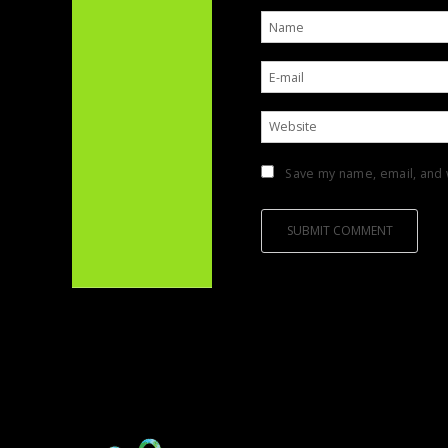
Save my name, email, and w