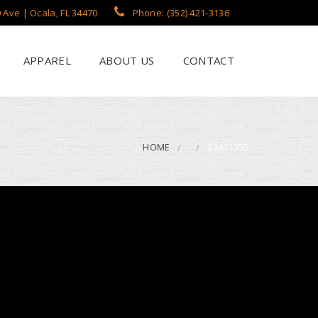
 Ave | Ocala, FL 34470
Phone: (352) 421-3136
APPAREL
ABOUT US
CONTACT
?
een Printing
se
 Printing
HOME
21431355
roidery
s / Flags
rch Apparel Styles