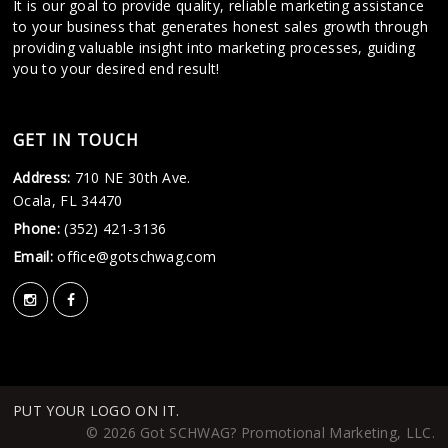
It is our goal to provide quality, reliable marketing assistance
to your business that generates honest sales growth through
providing valuable insight into marketing processes, guiding
you to your desired end result!
GET IN TOUCH
Address:
710 NE 30th Ave.
Ocala, FL 34470
Phone:
(352) 421-3136
Email:
office@gotschwag.com
PUT YOUR LOGO ON IT.
© 2026 Got SCHWAG? Promotional Marketing, LLC.