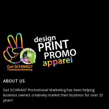
ABOUT US
Got SCHWAG? Promotional Marketing has been helping
business owners creatively market their business for over 25
years!