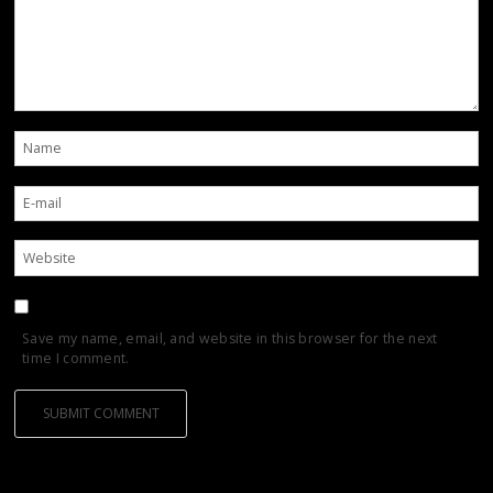
Save my name, email, and website in this browser for the next
time I comment.