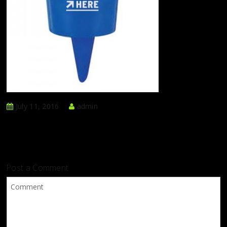
July 11, 2016
admin
Post a Comment