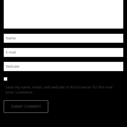
Save my name, email, and website in this browser for the next
time I comment.