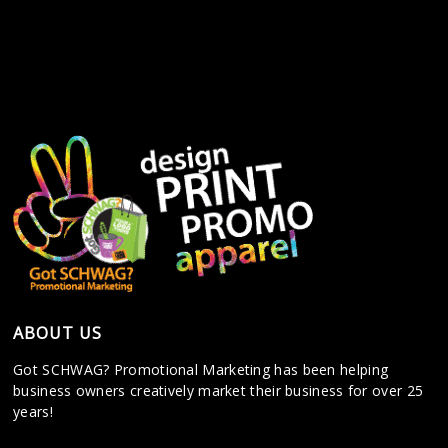
ABOUT US
Got SCHWAG? Promotional Marketing has been helping
business owners creatively market their business for over 25
years!