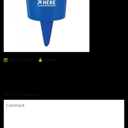
July 11, 2016
admin
Post a Comment