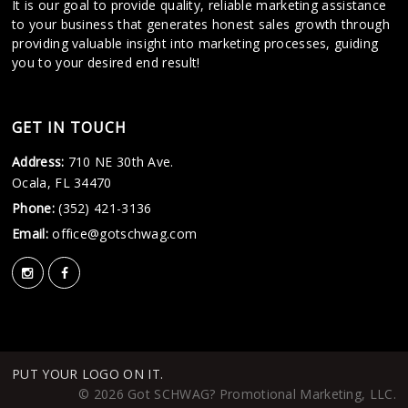
It is our goal to provide quality, reliable marketing assistance
to your business that generates honest sales growth through
providing valuable insight into marketing processes, guiding
you to your desired end result!
GET IN TOUCH
Address:
710 NE 30th Ave.
Ocala, FL 34470
Phone:
(352) 421-3136
Email:
office@gotschwag.com
PUT YOUR LOGO ON IT.
© 2026 Got SCHWAG? Promotional Marketing, LLC.