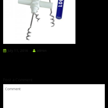
July 11, 2016
admin
Post a Comment