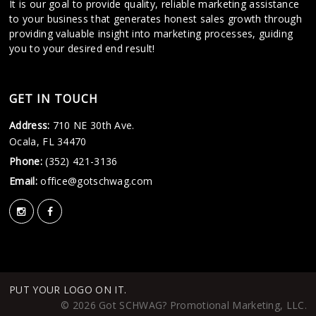
It is our goal to provide quality, reliable marketing assistance
to your business that generates honest sales growth through
providing valuable insight into marketing processes, guiding
you to your desired end result!
GET IN TOUCH
Address:
710 NE 30th Ave.
Ocala, FL 34470
Phone:
(352) 421-3136
Email:
office@gotschwag.com
PUT YOUR LOGO ON IT.
© 2026 Got SCHWAG? Promotional Marketing, LLC.