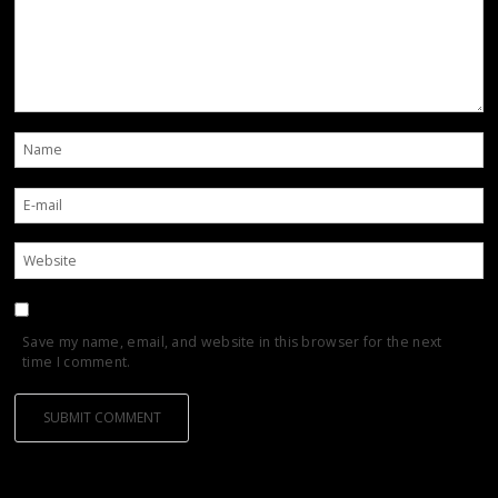
Save my name, email, and website in this browser for the next
time I comment.