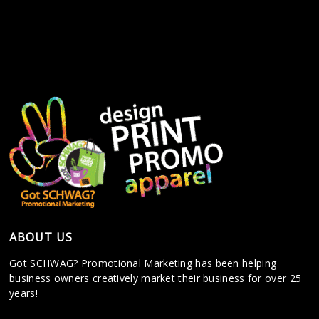
ABOUT US
Got SCHWAG? Promotional Marketing has been helping
business owners creatively market their business for over 25
years!