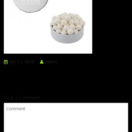
July 11, 2016
admin
Post a Comment