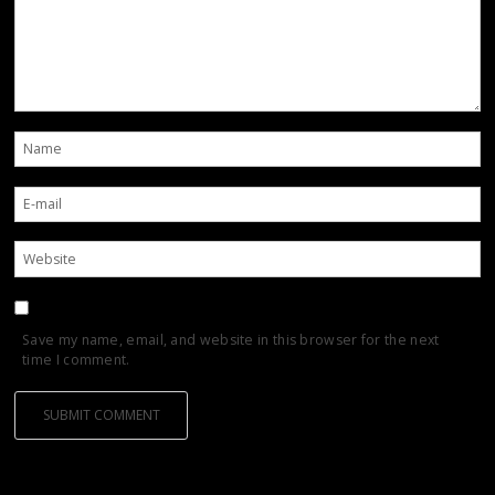
Save my name, email, and website in this browser for the next
time I comment.