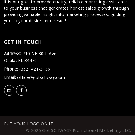
It is our goal to provide quality, reliable marketing assistance
to your business that generates honest sales growth through
providing valuable insight into marketing processes, guiding
you to your desired end result!
GET IN TOUCH
Address:
710 NE 30th Ave.
Ocala, FL 34470
Phone:
(352) 421-3136
Email:
office@gotschwag.com
PUT YOUR LOGO ON IT.
© 2026 Got SCHWAG? Promotional Marketing, LLC.