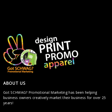
ABOUT US
Got SCHWAG? Promotional Marketing has been helping
business owners creatively market their business for over 25
years!