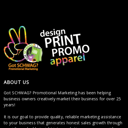
ABOUT US
Got SCHWAG? Promotional Marketing has been helping
business owners creatively market their business for over 25
years!
It is our goal to provide quality, reliable marketing assistance
to your business that generates honest sales growth through