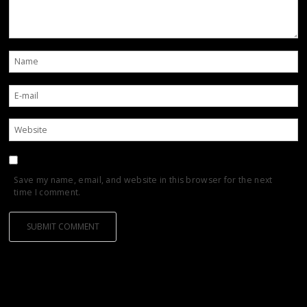
Save my name, email, and website in this browser for the next
time I comment.