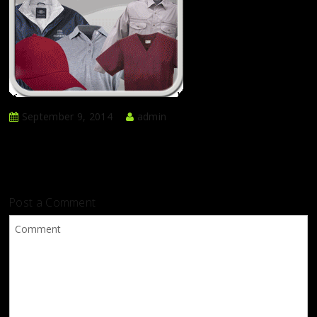
September 9, 2014
admin
Post a Comment