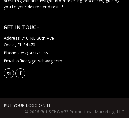
providing valuable insight into marketing processes, guiding
you to your desired end result!
GET IN TOUCH
Address:
710 NE 30th Ave.
Ocala, FL 34470
Phone:
(352) 421-3136
Email:
office@gotschwag.com
PUT YOUR LOGO ON IT.
© 2026 Got SCHWAG? Promotional Marketing, LLC.