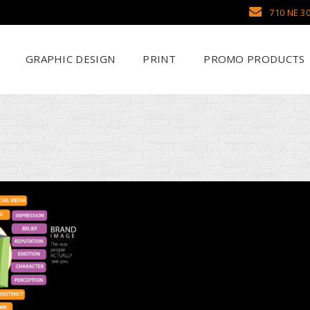
710 NE 30
GRAPHIC DESIGN
PRINT
PROMO PRODUCTS
Why Use SCHWAG
Scr
Search Our Databa
DTF
Pens
Emb
Trade Show Display
Sea