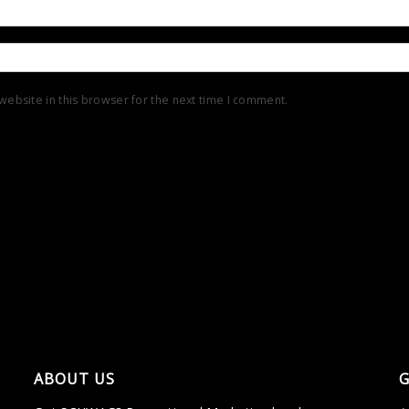
ebsite in this browser for the next time I comment.
ABOUT US
G