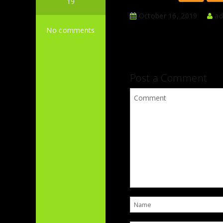
19
October 16, 2019
ad
No comments
Post a Comment