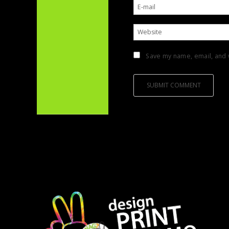
Save my name, email, and w