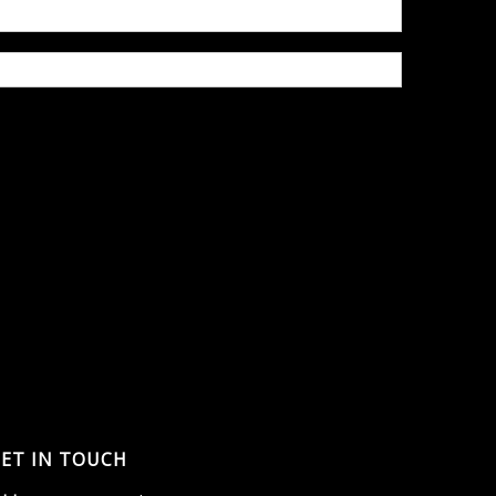
ET IN TOUCH