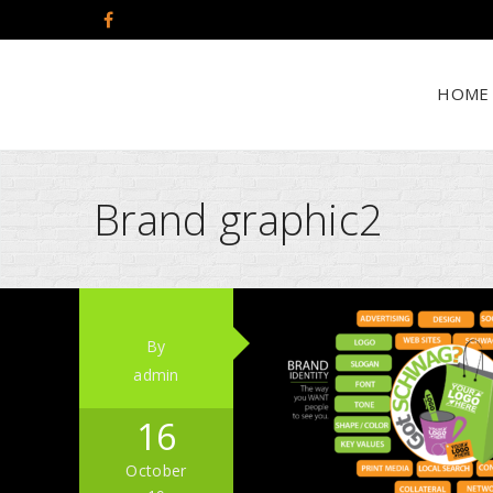
HOME
Brand graphic2
By
admin
16
October