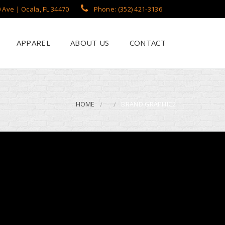
 Ave | Ocala, FL 34470
Phone: (352) 421-3136
APPAREL
ABOUT US
CONTACT
?
een Printing
se
 Printing
HOME
BRAND GRAPHIC2
roidery
s / Flags
rch Apparel Styles