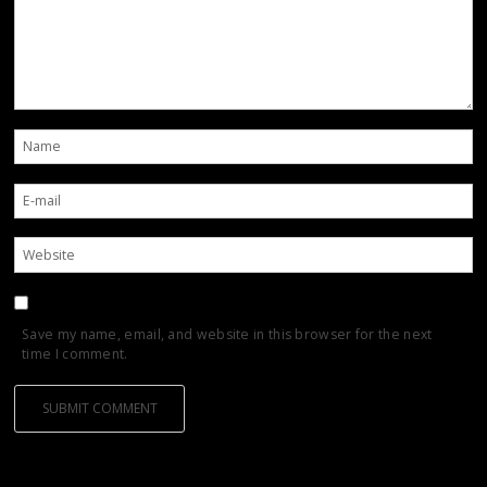
Save my name, email, and website in this browser for the next
time I comment.