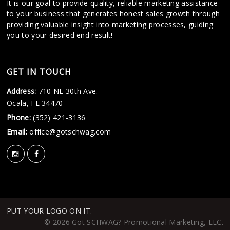
It is our goal to provide quality, reliable marketing assistance
to your business that generates honest sales growth through
providing valuable insight into marketing processes, guiding
you to your desired end result!
GET IN TOUCH
Address:
710 NE 30th Ave.
Ocala, FL 34470
Phone:
(352) 421-3136
Email:
office@gotschwag.com
PUT YOUR LOGO ON IT.
© 2026 Got SCHWAG? Promotional Marketing, LLC.