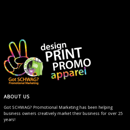
ABOUT US
Got SCHWAG? Promotional Marketing has been helping
business owners creatively market their business for over 25
years!