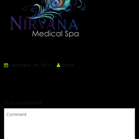
December 24, 2019
admin
Post a Comment