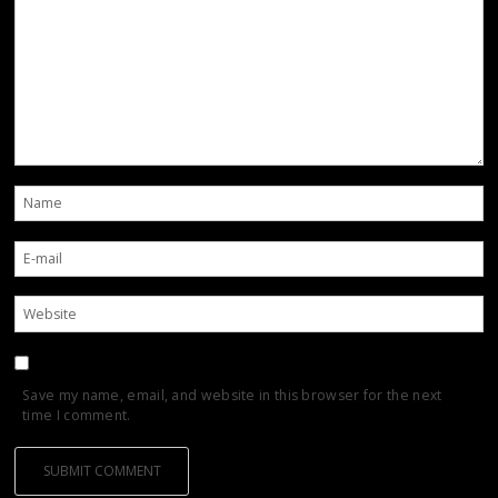
Save my name, email, and website in this browser for the next
time I comment.