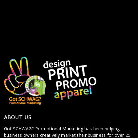
ABOUT US
Got SCHWAG? Promotional Marketing has been helping
business owners creatively market their business for over 25