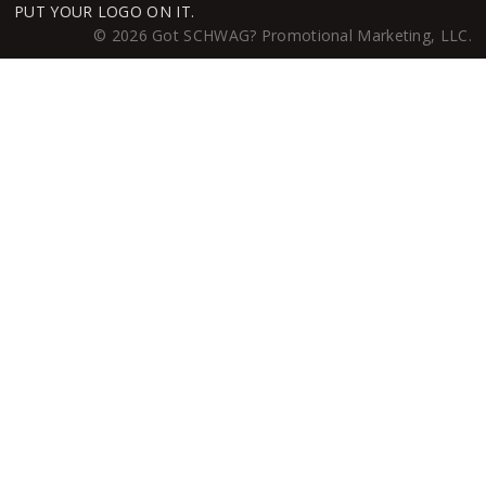
PUT YOUR LOGO ON IT.
© 2026 Got SCHWAG? Promotional Marketing, LLC.