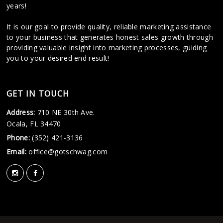
years!
It is our goal to provide quality, reliable marketing assistance
to your business that generates honest sales growth through
providing valuable insight into marketing processes, guiding
you to your desired end result!
GET IN TOUCH
Address:
710 NE 30th Ave.
Ocala, FL 34470
Phone:
(352) 421-3136
Email:
office@gotschwag.com