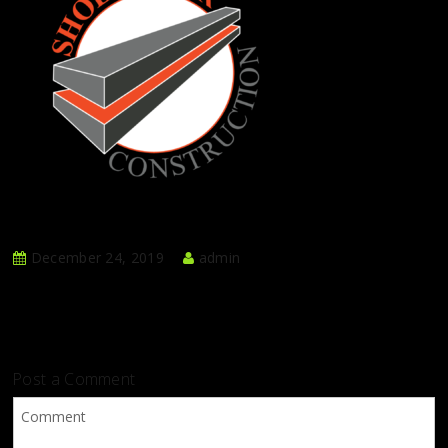
December 24, 2019
admin
Post a Comment