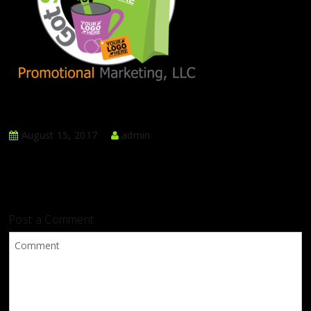
August 15, 2017
admin
Post a Comment