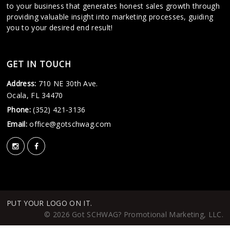
to your business that generates honest sales growth through
providing valuable insight into marketing processes, guiding
you to your desired end result!
GET IN TOUCH
Address:
710 NE 30th Ave.
Ocala, FL 34470
Phone:
(352) 421-3136
Email:
office@gotschwag.com
PUT YOUR LOGO ON IT.
© 2026 Got SCHWAG? Promotional Marketing, LLC.