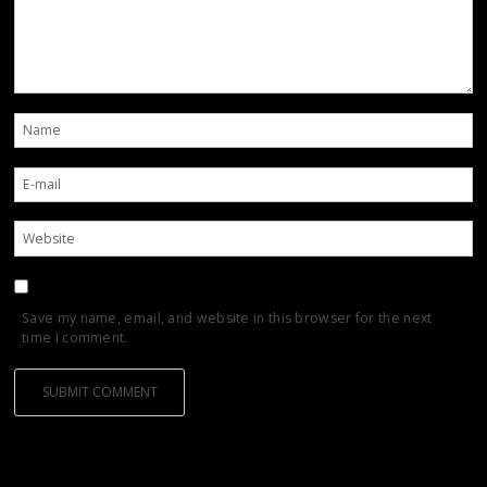
Save my name, email, and website in this browser for the next
time I comment.