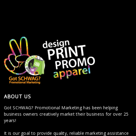
ABOUT US
Got SCHWAG? Promotional Marketing has been helping
business owners creatively market their business for over 25
years!
It is our goal to provide quality, reliable marketing assistance