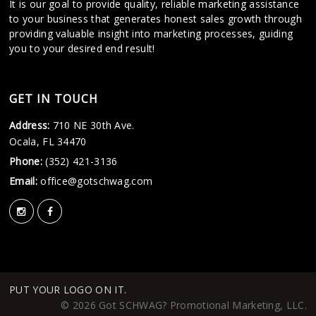
It is our goal to provide quality, reliable marketing assistance
to your business that generates honest sales growth through
providing valuable insight into marketing processes, guiding
you to your desired end result!
GET IN TOUCH
Address:
710 NE 30th Ave.
Ocala, FL 34470
Phone:
(352) 421-3136
Email:
office@gotschwag.com
PUT YOUR LOGO ON IT.
© 2026 Got SCHWAG? Promotional Marketing, LLC.