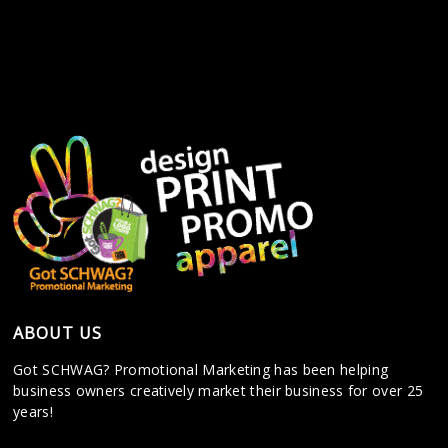
ABOUT US
Got SCHWAG? Promotional Marketing has been helping
business owners creatively market their business for over 25
years!