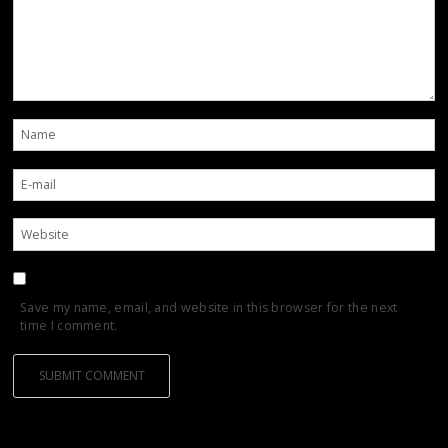
Save my name, email, and website in this browser for the next
time I comment.