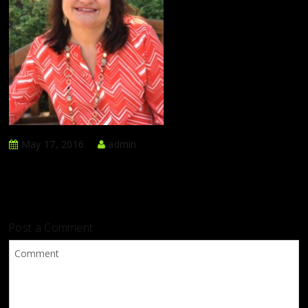
May 17, 2016
admin
Post a Comment