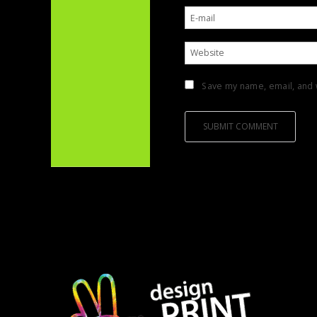
Save my name, email, and w