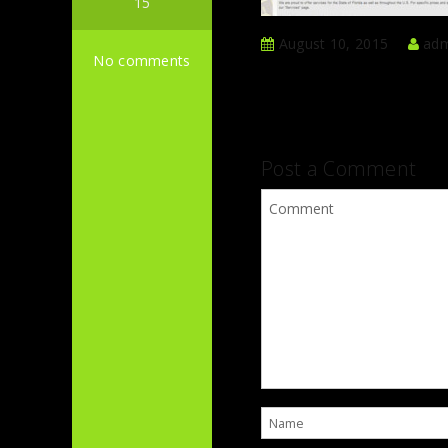
15
August 10, 2015
adm
No comments
Post a Comment