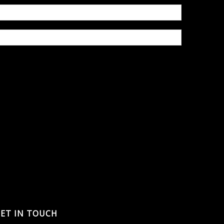
ET IN TOUCH