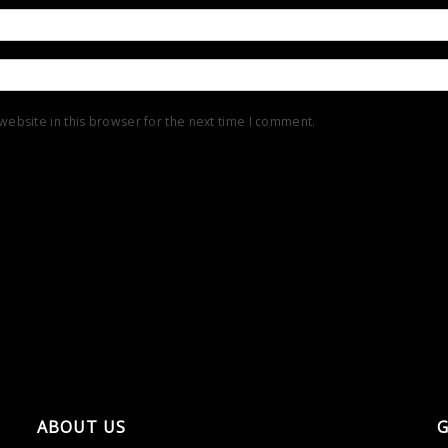
ebsite in this browser for the next time I comment.
ABOUT US
G