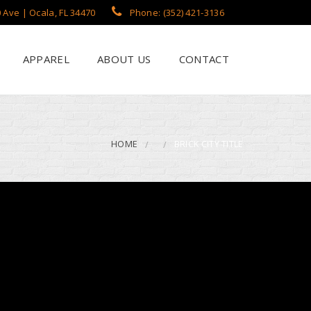
 Ave | Ocala, FL 34470
Phone: (352) 421-3136
APPAREL
ABOUT US
CONTACT
?
een Printing
se
 Printing
HOME
BRICK CITY TITLE
roidery
s / Flags
rch Apparel Styles