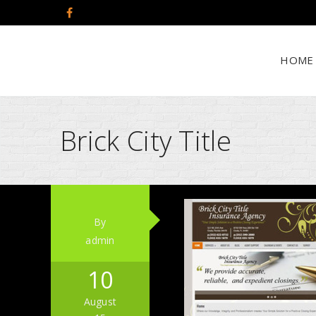
HOME
Brick City Title
By
admin
10
August