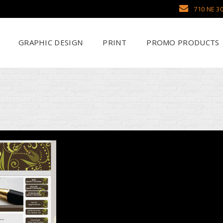
710 NE 30
GRAPHIC DESIGN
PRINT
PROMO PRODUCTS
Why Use SCHWAG
Scr
Search Our Databa
DTF
Pens
Emb
Trade Show Display
Sea