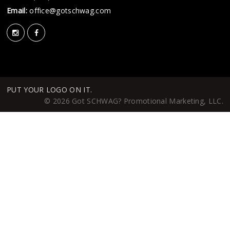
Email:
office@gotschwag.com
PUT YOUR LOGO ON IT.
© 2026 Got SCHWAG? Promotional Marketing, LLC.