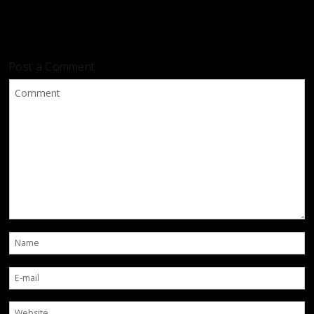
Post a Comment