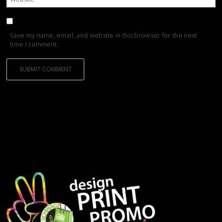
Save my name, email, and website in this browser for the next
time I comment.