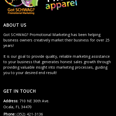
ABOUT US
Got SCHWAG? Promotional Marketing has been helping
business owners creatively market their business for over 25
years!
It is our goal to provide quality, reliable marketing assistance
to your business that generates honest sales growth through
providing valuable insight into marketing processes, guiding
you to your desired end result!
GET IN TOUCH
Address:
710 NE 30th Ave.
Ocala, FL 34470
Phone:
(352) 421-3136