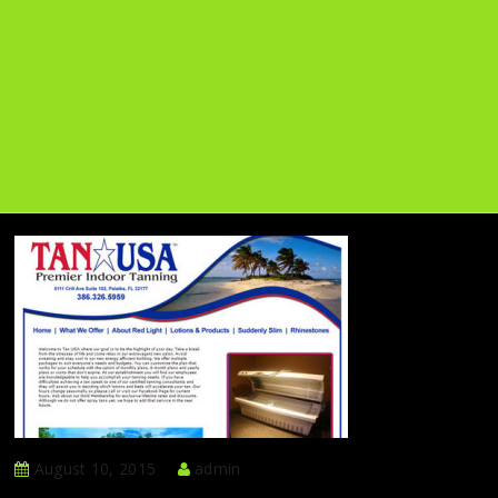
August 10, 2015
admin